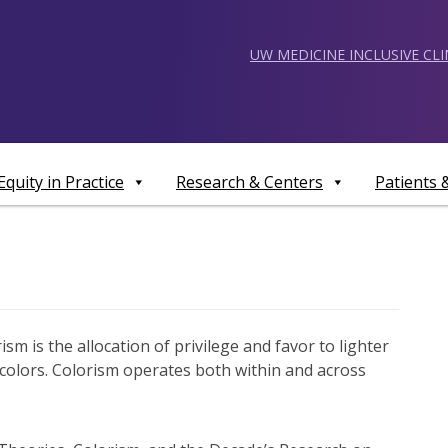
UW MEDICINE INCLUSIVE CL
Equity in Practice
Research & Centers
Patients
ism is the allocation of privilege and favor to lighter
 colors. Colorism operates both within and across