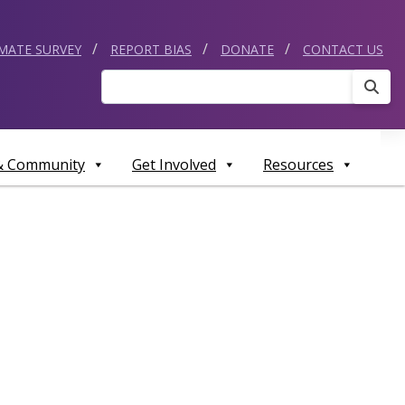
IMATE SURVEY
REPORT BIAS
DONATE
CONTACT US
Sear
 & Community
Get Involved
Resources