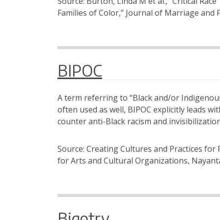
Source: Burton, Linda M et al., “Critical Ra
Families of Color,” Journal of Marriage and 
BIPOC
A term referring to “Black and/or Indigenous
often used as well, BIPOC explicitly leads wi
counter anti-Black racism and invisibilizati
Source: Creating Cultures and Practices for 
for Arts and Cultural Organizations, Nayant
Bigotry