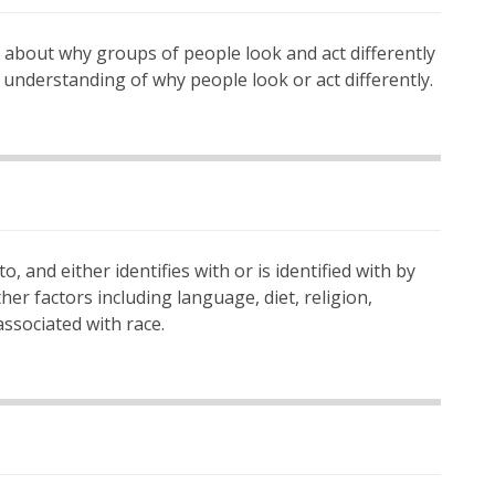
ea about why groups of people look and act differently
 understanding of why people look or act differently.
o, and either identifies with or is identified with by
ther factors including language, diet, religion,
associated with race.