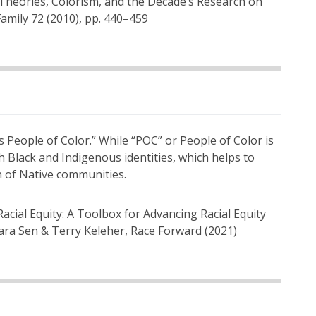
ce Theories, Colorism, and the Decade’s Research on
Family 72 (2010), pp. 440–459
 People of Color.” While “POC” or People of Color is
th Black and Indigenous identities, which helps to
on of Native communities.
Racial Equity: A Toolbox for Advancing Racial Equity
ara Sen & Terry Keleher, Race Forward (2021)