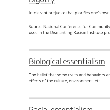
Intolerant prejudice that glorifies one’s o
Source: National Conference for Community 
used in the Dismantling Racism Institute pr
Biological essentialism
The belief that some traits and behaviors a
effects of the culture, environment, etc.
Racial essentialism