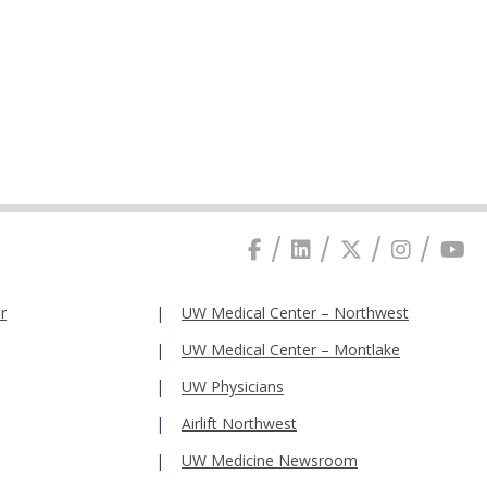
r
UW Medical Center – Northwest
UW Medical Center – Montlake
UW Physicians
Airlift Northwest
UW Medicine Newsroom