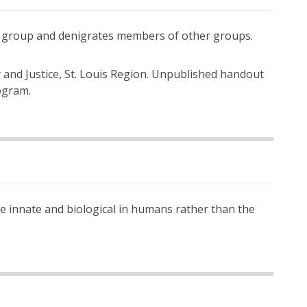
wn group and denigrates members of other groups.
and Justice, St. Louis Region. Unpublished handout
ogram.
re innate and biological in humans rather than the