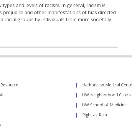
 types and levels of racism. In general, racism is
is prejudice and other manifestations of bias directed
d racial groups by individuals from more societally
 Resource
Harborview Medical Cente
ok
UW Neighborhood Clinics
UW School of Medicine
Right as Rain
k