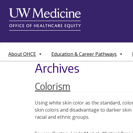
Skip
to
content
About OHCE
Education & Career Pathways
Archives
Colorism
Using white skin color as the standard, color
skin colors and disadvantage to darker skin
racial and ethnic groups.