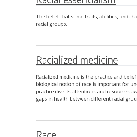
The belief that some traits, abilities, and c
racial groups.
Racialized medicine
Racialized medicine is the practice and belie
biological notion of race is important for u
practice diverts attentions and resources a
gaps in health between different racial grou
Race