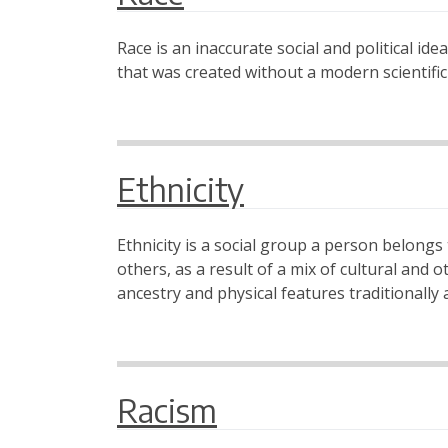
Race is an inaccurate social and political id
that was created without a modern scientific
Ethnicity
Ethnicity is a social group a person belongs t
others, as a result of a mix of cultural and o
ancestry and physical features traditionally 
Racism