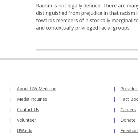
Racism is not legally defined. There are many
distinguished from prejudice in that racism 
towards members of historically marginalize
and contextually privileged racial groups.
About UW Medicine
Provider
Media Inquiries
Fact Bo
Contact Us
Careers
Volunteer
Donate
UW.edu
Feedbac