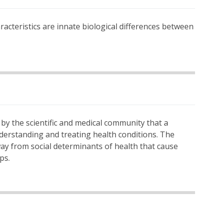
haracteristics are innate biological differences between
f by the scientific and medical community that a
nderstanding and treating health conditions. The
way from social determinants of health that cause
ps.